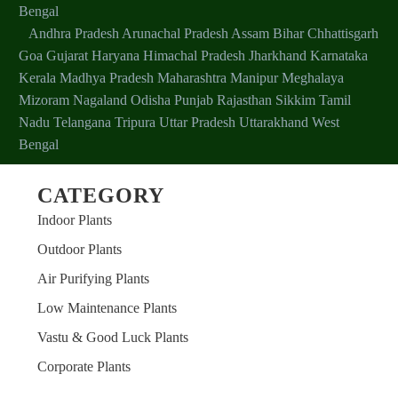
Bengal
Andhra Pradesh
Arunachal Pradesh
Assam
Bihar
Chhattisgarh
Goa
Gujarat
Haryana
Himachal Pradesh
Jharkhand
Karnataka
Kerala
Madhya Pradesh
Maharashtra
Manipur
Meghalaya
Mizoram
Nagaland
Odisha
Punjab
Rajasthan
Sikkim
Tamil
Nadu
Telangana
Tripura
Uttar Pradesh
Uttarakhand
West
Bengal
CATEGORY
Indoor Plants
Outdoor Plants
Air Purifying Plants
Low Maintenance Plants
Vastu & Good Luck Plants
Corporate Plants