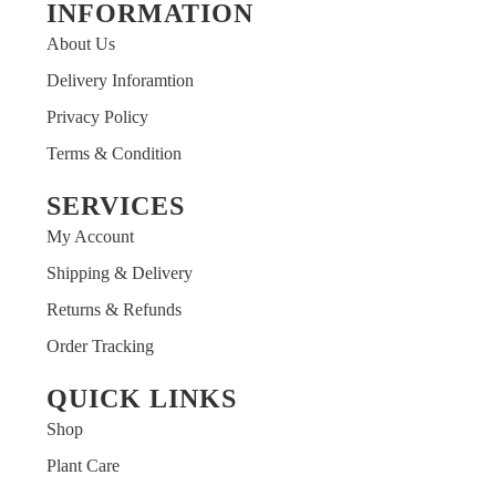
INFORMATION
About Us
Delivery Inforamtion
Privacy Policy
Terms & Condition
SERVICES
My Account
Shipping & Delivery
Returns & Refunds
Order Tracking
QUICK LINKS
Shop
Plant Care