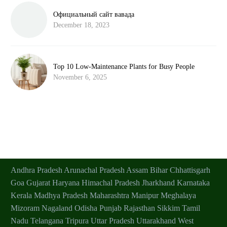
Официальный сайт вавада
December 18, 2023
Top 10 Low-Maintenance Plants for Busy People
November 6, 2025
Andhra Pradesh
Arunachal Pradesh
Assam
Bihar
Chhattisgarh
Goa
Gujarat
Haryana
Himachal Pradesh
Jharkhand
Karnataka
Kerala
Madhya Pradesh
Maharashtra
Manipur
Meghalaya
Mizoram
Nagaland
Odisha
Punjab
Rajasthan
Sikkim
Tamil
Nadu
Telangana
Tripura
Uttar Pradesh
Uttarakhand
West