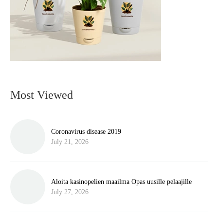
Most Viewed
Coronavirus disease 2019
July 21, 2026
Aloita kasinopelien maailma Opas uusille pelaajille
July 27, 2026