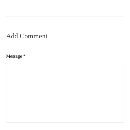
Add Comment
Message *