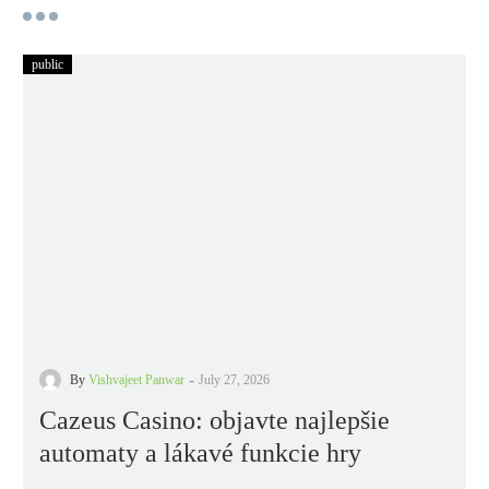
public
-
By
Vishvajeet Panwar
July 27, 2026
Cazeus Casino: objavte najlepšie
automaty a lákavé funkcie hry