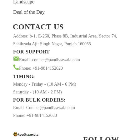
Landscape
Deal of the Day
CONTACT US
Address: b-1, E-260, Phase 8B, Industrial Area, Sector 74,
Sahibzada Ajit Singh Nagar, Punjab 160055
FOR SUPPORT
Email: contact@paudhaawala.com
Phone: +91-9814152020
TIMING:
Monday - Friday - (10 AM - 6 PM)
Saturday - (10 AM - 2 PM)
FOR BULK ORDERS:
Email: Contact@paudhaawala.com
Phone: +91-9814152020
FOLLOW