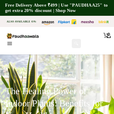
Free Delivery Above ₹499 | Use "PAUDHAA25" to
get extra 20% discount | Shop Now
ALSO AVAILABLE ON:
🔍
The Healing Power of
Indoor Plants: Benefits for