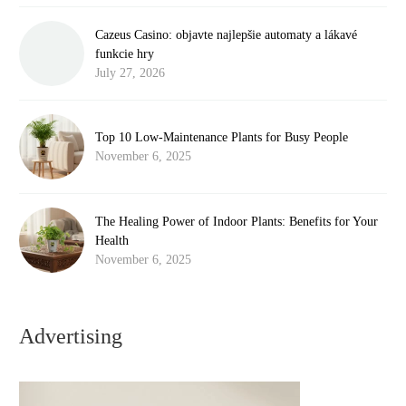
Cazeus Casino: objavte najlepšie automaty a lákavé
funkcie hry
July 27, 2026
Top 10 Low-Maintenance Plants for Busy People
November 6, 2025
The Healing Power of Indoor Plants: Benefits for Your
Health
November 6, 2025
Advertising