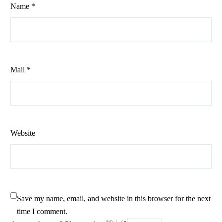
Name *
Mail *
Website
Save my name, email, and website in this browser for the next
time I comment.