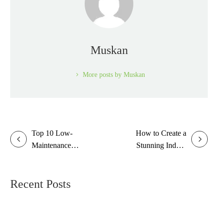
Muskan
More posts by Muskan
Top 10 Low-
How to Create a
Maintenance
Stunning Indoor
Plants for Busy
Garden in Small
People
Spaces
Recent Posts