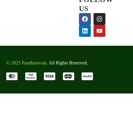
US
© 2025 Paudhaawala.
All Rights Reserved.