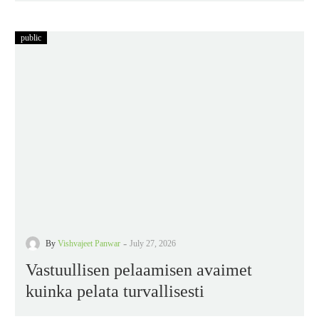
public
-
By
Vishvajeet Panwar
July 27, 2026
Vastuullisen pelaamisen avaimet
kuinka pelata turvallisesti