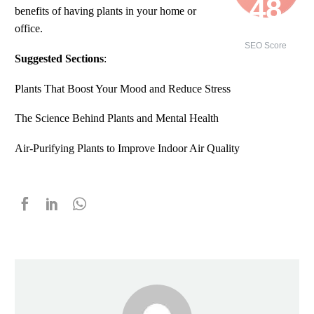
48
benefits of having plants in your home or
office.
/ 100
SEO Score
Suggested Sections
:
Plants That Boost Your Mood and Reduce Stress
The Science Behind Plants and Mental Health
Air-Purifying Plants to Improve Indoor Air Quality
5.00
5.