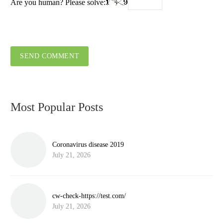
Are you human? Please solve:
SEND COMMENT
Most Popular Posts
Coronavirus disease 2019
July 21, 2026
cw-check-https://test.com/
July 21, 2026