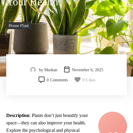
Your Health
House Plant
by Muskan
November 6, 2025
0
Comments
0
Likes
Description
: Plants don’t just beautify your
space—they can also improve your health.
Explore the psychological and physical