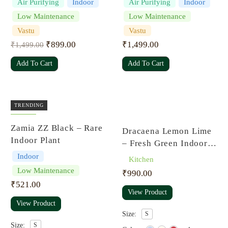
Air Purifying
Indoor
Air Purifying
Indoor
Superba
Low Maintenance
Low Maintenance
Vastu
Vastu
₹
899.00
₹
1,499.00
₹
1,499.00
Add To Cart
Add To Cart
TRENDING
Rated
Zamia ZZ Black – Rare
Dracaena Lemon Lime
4.00
out
of 5
Indoor Plant
– Fresh Green Indoor
Plant
Indoor
Kitchen
Low Maintenance
₹
990.00
₹
521.00
View Product
View Product
Size:
S
Size:
S