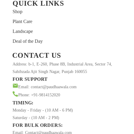
QUICK LINKS
Shop
Plant Care
Landscape
MUSKAN
Deal of the Day
Customer
CONTACT US
After receiving this plant (𝑴𝒐𝒏𝒔𝒕𝒆𝒓𝒂 𝑫𝒆𝒍𝒊𝒄𝒊𝒐𝒔𝒂),the plant
Address: b-1, E-260, Phase 8B, Industrial Area, Sector 74,
was mature, tall as promised with a healthy growth…it
Sahibzada Ajit Singh Nagar, Punjab 160055
was well hydrated and full of node. The packaging was
FOR SUPPORT
great… Thank you @Paudhaawala for this delightful
Email: contact@paudhaawala.com
Monstera.. I’ll be happy to buy it again.
Phone: +91-9814152020
TIMING:
Monday - Friday - (10 AM - 6 PM)
Saturday - (10 AM - 2 PM)
FOR BULK ORDERS:
Email: Contact@paudhaawala.com