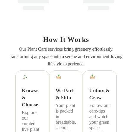
ON SALE
Air Purifying Indoor
Air Purifying Plant
Plants Combo – Low
Bundle – Areca Palm,
How It Works
Care Oxygen Boosters
Sansevieria Futura
Air Purifying
Indoor
Air Purifying
Indoor
Our Plant Care services bring greenery effortlessly,
Superba
Low Maintenance
Low Maintenance
transforming any space into a serene and environment-loving
Vastu
Vastu
lifestyle experience.
₹
899.00
₹
1,499.00
₹
1,499.00
Add To Cart
Add To Cart
Browse
We Pack
Unbox &
&
& Ship
Grow
Choose
Your plant
Follow our
is packed
care-tips
Explore
in
and watch
our
breathable,
your green
curated
secure
space
live-plant