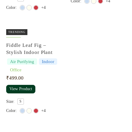
Color:
+4
Color:
+4
TRENDING
Fiddle Leaf Fig –
Stylish Indoor Plant
Air Purifying
Indoor
Office
₹
499.00
View Product
Size:
S
Color:
+4