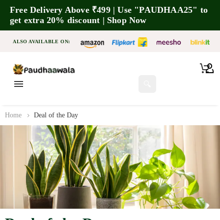
Free Delivery Above ₹499 | Use "PAUDHAA25" to
get extra 20% discount | Shop Now
ALSO AVAILABLE ON:
🔍
Home
Deal of the Day