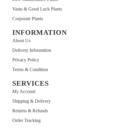
Vastu & Good Luck Plants
Corporate Plants
INFORMATION
ARSHIT
About Us
Customer
Delivery Inforamtion
It was always wonderful experience with Paudhaawala
Privacy Policy
plants what they show is what customer receives
Terms & Condition
always And that is too big thing to manage packaging
and quality Love for Paudhaawala will remain infinite.
SERVICES
My Account
Shipping & Delivery
Returns & Refunds
Order Tracking