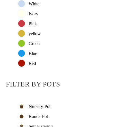
White
Ivory
Pink
yellow
Green
Blue
Red
FILTER BY
POTS
Nursery-Pot
Ronda-Pot
5.00
5.
Self-watering