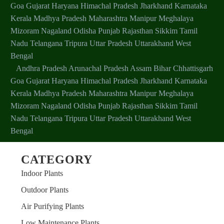
Goa
Gujarat
Haryana
Himachal Pradesh
Jharkhand
Karnataka
Kerala
Madhya Pradesh
Maharashtra
Manipur
Meghalaya
Mizoram
Nagaland
Odisha
Punjab
Rajasthan
Sikkim
Tamil
Nadu
Telangana
Tripura
Uttar Pradesh
Uttarakhand
West
Bengal
Andhra Pradesh
Arunachal Pradesh
Assam
Bihar
Chhattisgarh
SUNNI
Goa
Gujarat
Haryana
Himachal Pradesh
Jharkhand
Karnataka
Customer
Kerala
Madhya Pradesh
Maharashtra
Manipur
Meghalaya
Mizoram
Nagaland
Odisha
Punjab
Rajasthan
Sikkim
Tamil
Value for money and like a new guest at home. Very
Nadu
Telangana
Tripura
Uttar Pradesh
Uttarakhand
West
healthy
Bengal
Fresh plant sapling in good condition
CATEGORY
Indoor Plants
Outdoor Plants
Air Purifying Plants
Low Maintenance Plants