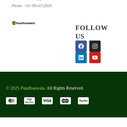
Phone: +91-9814152020
FOLLOW
US
BALBIR SINGH PANWAR
Customer
This plant is lovely and lush.
© 2025 Paudhaawala.
Thanks Paudhaawala
All Rights Reserved.