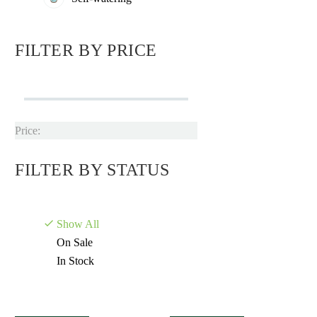
FILTER BY
PRICE
Price:
FILTER BY
STATUS
Show All
On Sale
In Stock