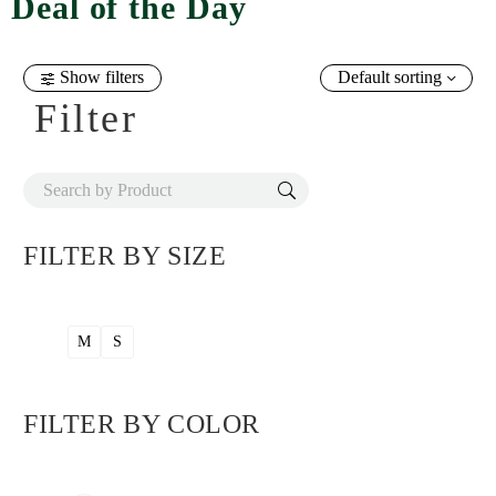
Deal of the Day
Show filters
Default sorting
Filter
FILTER BY
SIZE
M
S
FILTER BY
COLOR