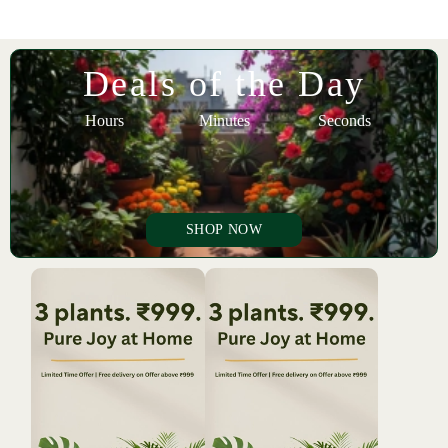
Deals of the Day
Hours
Minutes
Seconds
SHOP NOW