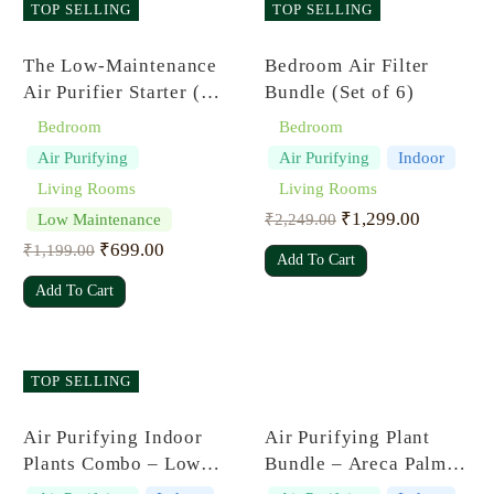
TOP SELLING
TOP SELLING
Rated
5.00
Rated
5.00
The Low-Maintenance
Bedroom Air Filter
out of 5
out of 5
Air Purifier Starter (Set
Bundle (Set of 6)
of 4)
Bedroom
Bedroom
Air Purifying
Air Purifying
Indoor
Living Rooms
Living Rooms
₹
1,299.00
Low Maintenance
₹
2,249.00
₹
699.00
₹
1,199.00
Add To Cart
Add To Cart
TOP SELLING
Rated
5.00
Rated
5.00
Air Purifying Indoor
Air Purifying Plant
out of 5
out of 5
Plants Combo – Low
Bundle – Areca Palm,
Care Oxygen Boosters
Sansevieria Futura