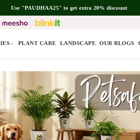
Use "PAUDHAA25" to get extra 20% discount
IES
PLANT CARE
LANDSCAPE
OUR BLOGS
5.00