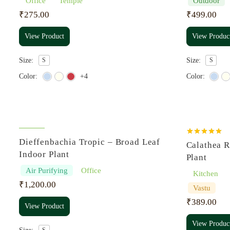
Office
Temple
Outdoor
₹
275.00
₹
499.00
View Product
View Produc
Size:
S
Size:
S
Color:
+4
Color:
Rated
5.00
Dieffenbachia Tropic – Broad Leaf
Calathea R
out of 5
Indoor Plant
Plant
Air Purifying
Office
Kitchen
₹
1,200.00
Vastu
₹
389.00
View Product
View Produc
S