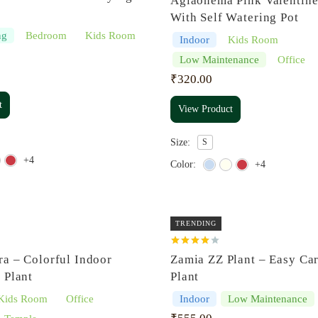
Aglaonema Pink Valentine
out of 5
With Self Watering Pot
ng
Bedroom
Kids Room
Indoor
Kids Room
Low Maintenance
Office
₹
320.00
t
View Product
Size:
S
+4
Color:
+4
TRENDING
Rated
ra – Colorful Indoor
Zamia ZZ Plant – Easy Ca
4.00
out
of 5
 Plant
Plant
Kids Room
Office
Indoor
Low Maintenance