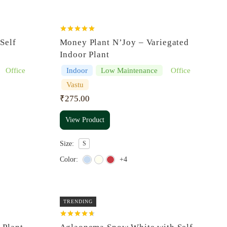
Rated
5.00
Self
Money Plant N’Joy – Variegated
out of 5
Indoor Plant
Office
Indoor
Low Maintenance
Office
Vastu
₹
275.00
View Product
Size:
S
Color:
+4
TRENDING
Rated
4.67