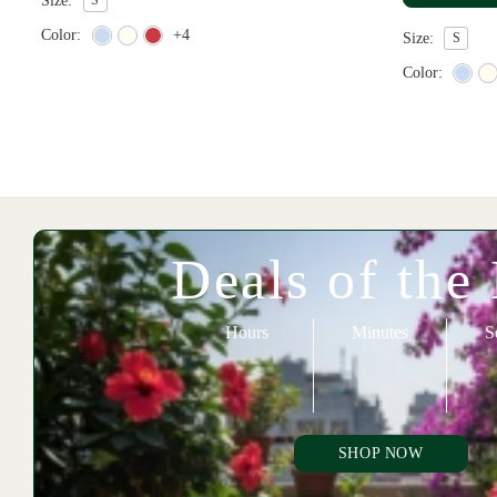
Size:
Color:
+4
Size:
S
Color:
Deals of the
Hours
Minutes
S
SHOP NOW