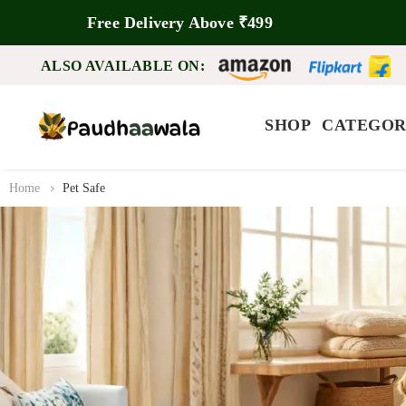
Free Delivery Above ₹499
ALSO AVAILABLE ON:
SHOP
CATEGOR
Home
Pet Safe