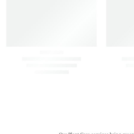
ON SALE
Air Purifying Indoor Plants Combo –
Air Purifyi
Low Care Oxygen Boosters
Palm, Sanse
Air Purifying
Indoor
Air Purifyin
Low Maintenance
Vastu
Low Mainte