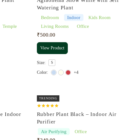
 Plant
Aglaonema Snow White with Self
out of 5
Watering Plant
Bedroom
Indoor
Kids Room
Temple
Living Rooms
Office
₹
500.00
View Product
Size:
S
Color:
+4
TRENDING
Rated
5.00
re Indoor
Rubber Plant Black – Indoor Air
out of 5
Purifier
Air Purifying
Office