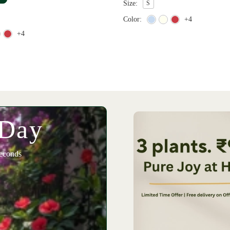
Size:
S
Color:
+4
+4
 Day
econds