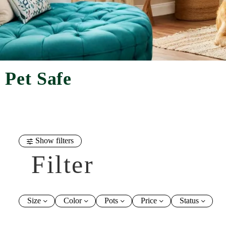
Pet Safe
Show filters
Filter
Size
Color
Pots
Price
Status