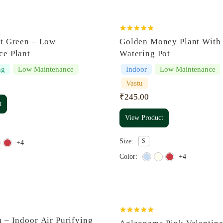
Rated
5.00
nt Green – Low
Golden Money Plant With 
out of 5
ce Plant
Watering Pot
ng
Low Maintenance
Indoor
Low Maintenance
Vastu
₹
245.00
t
View Product
Size:
S
+4
Color:
+4
Rated
5.00
 – Indoor Air Purifying