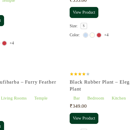
₹
555.00
Temple
View Product
t
Size:
S
Color:
+4
+4
Rated
ufibarba – Furry Feather
Black Rubber Plant – Eleg
4.00
out
of 5
Plant
Living Rooms
Temple
Bar
Bedroom
Kitchen
₹
349.00
View Product
t