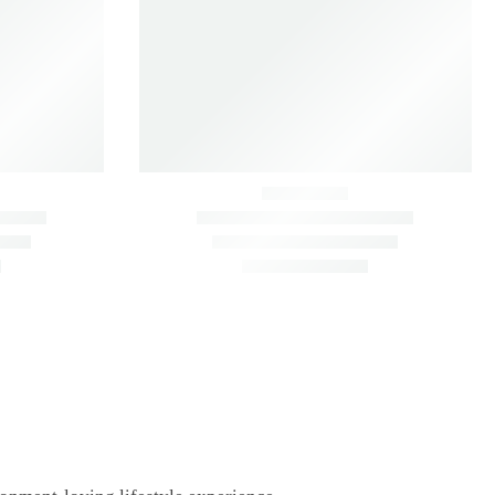
 (Set of 6)
Dracaena Lemon Lime – Fresh Green
Indoor Plant
Indoor
Kitchen
₹
990.00