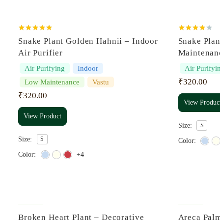
Rated
5.00
Rated
Snake Plant Golden Hahnii – Indoor
Snake Pla
out of 5
4.00
out
of 5
Air Purifier
Maintenan
Air Purifying
Indoor
Air Purifyi
₹
320.00
Low Maintenance
Vastu
₹
320.00
View Produc
View Product
Size:
S
Size:
S
Color:
Color:
+4
Broken Heart Plant – Decorative
Areca Palm