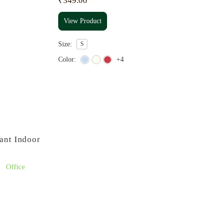
₹
349.00
View Product
Size:
S
Color:
+4
ant Indoor
Office