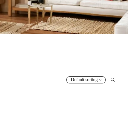
5.00
5.00
5.00
Default sorting