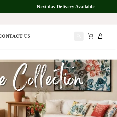
Next day Delivery Available
CONTACT US
🔍
5.00
5.00
5.00