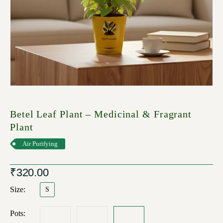
Betel Leaf Plant – Medicinal & Fragrant
Plant
Air Purifying
₹
320.00
Size
S
Pots