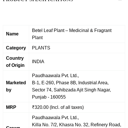
Betel Leaf Plant – Medicinal & Fragrant
Name
Plant
Category
PLANTS
Country
INDIA
of Origin
Paudhaawala Pvt. Ltd.,
Marketed
B-1, E-260, Phase 8B, Industrial Area,
by
Sector 74, Sahibzada Ajit Singh Nagar,
Punjab - 160055
MRP
₹320.00 (Incl. of all taxes)
Paudhaawala Pvt. Ltd.,
Killa No. 7/2, Khasra No. 32, Refinery Road,