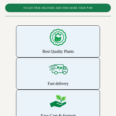
TO GET FREE DELIVERY ADD ITEM MORE THAN ₹499
Best Quality Plants
Fast delivery
Easy Care & Support