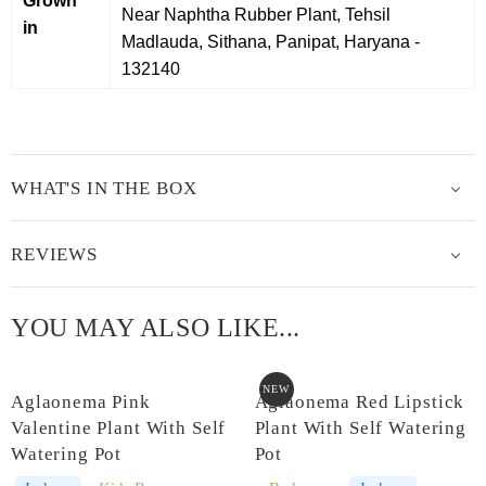
Grown
Near Naphtha Rubber Plant, Tehsil
in
Madlauda, Sithana, Panipat, Haryana -
132140
WHAT'S IN THE BOX
REVIEWS
YOU MAY ALSO LIKE...
NEW
Aglaonema Pink
Aglaonema Red Lipstick
Valentine Plant With Self
Plant With Self Watering
Watering Pot
Pot