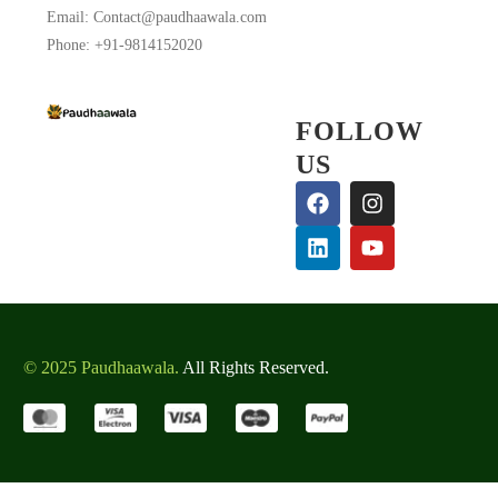
Email: Contact@paudhaawala.com
Phone: +91-9814152020
FOLLOW
US
© 2025 Paudhaawala.
All Rights Reserved.