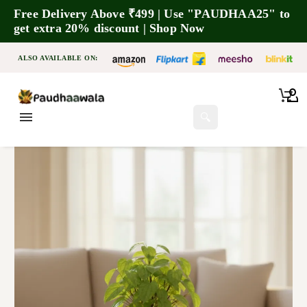
Free Delivery Above ₹499 | Use "PAUDHAA25" to
get extra 20% discount | Shop Now
ALSO AVAILABLE ON:
🔍