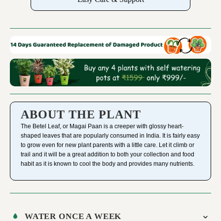
ABOUT THE PLANT
The Betel Leaf, or Magai Paan is a creeper with glossy heart-
shaped leaves that are popularly consumed in India. It is fairly easy
to grow even for new plant parents with a little care. Let it climb or
trail and it will be a great addition to both your collection and food
habit as it is known to cool the body and provides many nutrients.
WATER ONCE A WEEK