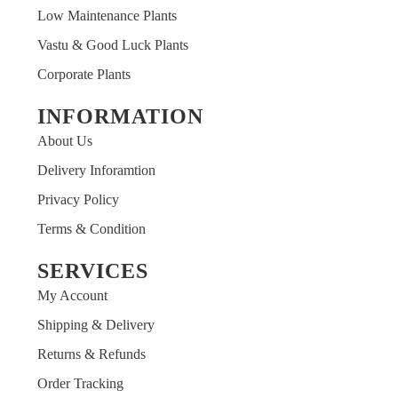
Low Maintenance Plants
Vastu & Good Luck Plants
Corporate Plants
INFORMATION
About Us
Delivery Inforamtion
Privacy Policy
Terms & Condition
SERVICES
My Account
Shipping & Delivery
Returns & Refunds
Order Tracking