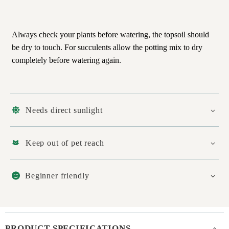
Always check your plants before watering, the topsoil should
be dry to touch. For succulents allow the potting mix to dry
completely before watering again.
Needs direct sunlight
Keep out of pet reach
Beginner friendly
PRODUCT SPECIFICATIONS