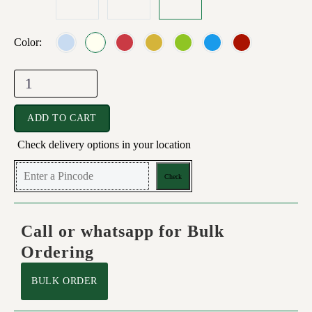
Color
ADD TO CART
Check delivery options in your location
Check
Call or whatsapp for Bulk
Ordering
BULK ORDER
5.00
5.