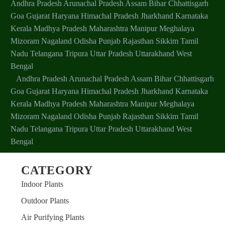
Andhra Pradesh
Arunachal Pradesh
Assam
Bihar
Chhattisgarh
Goa
Gujarat
Haryana
Himachal Pradesh
Jharkhand
Karnataka
Kerala
Madhya Pradesh
Maharashtra
Manipur
Meghalaya
Mizoram
Nagaland
Odisha
Punjab
Rajasthan
Sikkim
Tamil
Nadu
Telangana
Tripura
Uttar Pradesh
Uttarakhand
West
Bengal
Andhra Pradesh
Arunachal Pradesh
Assam
Bihar
Chhattisgarh
Goa
Gujarat
Haryana
Himachal Pradesh
Jharkhand
Karnataka
Kerala
Madhya Pradesh
Maharashtra
Manipur
Meghalaya
Mizoram
Nagaland
Odisha
Punjab
Rajasthan
Sikkim
Tamil
Nadu
Telangana
Tripura
Uttar Pradesh
Uttarakhand
West
Bengal
CATEGORY
Indoor Plants
Outdoor Plants
Air Purifying Plants