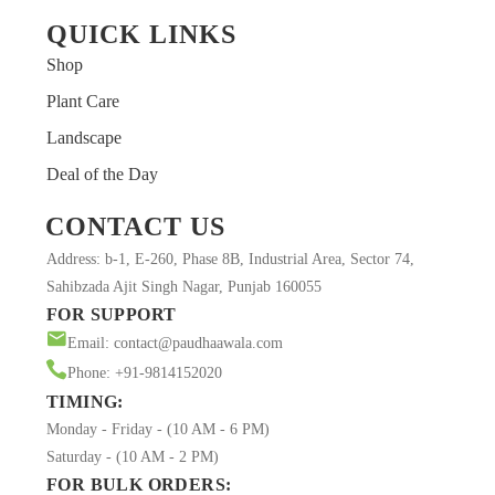
QUICK LINKS
Shop
Plant Care
Landscape
Deal of the Day
CONTACT US
Address: b-1, E-260, Phase 8B, Industrial Area, Sector 74,
Sahibzada Ajit Singh Nagar, Punjab 160055
FOR SUPPORT
Email: contact@paudhaawala.com
Phone: +91-9814152020
TIMING:
Monday - Friday - (10 AM - 6 PM)
Saturday - (10 AM - 2 PM)
FOR BULK ORDERS: