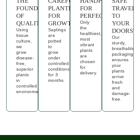
THE
CAREFUL
HANDPICKED
SAFE
FOUNDATION
PLANTING
FOR
TRAVELS
OF
FOR
PERFECTION
TO
QUALITY
GROWTH
Only
YOUR
the
Using
Saplings
DOORST
healthiest,
tissue
are
Our
most
culture,
potted
sturdy,
vibrant
we
to
breathable
plants
grow
grow
packaging
are
disease-
under
ensures
chosen
free,
controlled
your
for
superior
conditions
plants
delivery.
plants
for 3
arrive
in
months.
fresh
controlled
and
environments.
damage-
free.