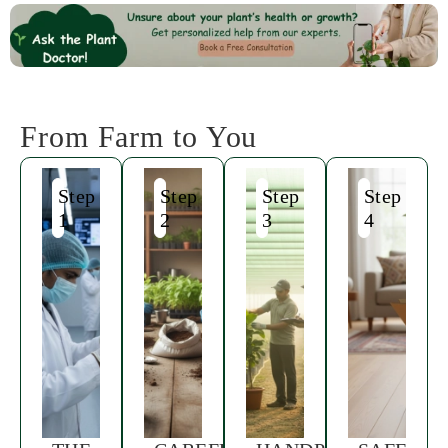
From Farm to You
Step
Step
Step
Step
1
2
3
4