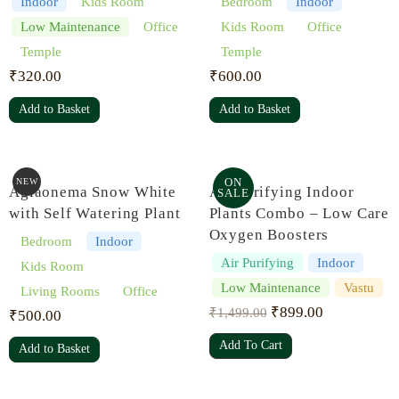
Indoor
Kids Room
Bedroom
Indoor
Low Maintenance
Office
Kids Room
Office
Temple
Temple
₹
320.00
₹
600.00
Add to Basket
Add to Basket
ON
NEW
Aglaonema Snow White
Air Purifying Indoor
SALE
with Self Watering Plant
Plants Combo – Low Care
Oxygen Boosters
Bedroom
Indoor
Air Purifying
Indoor
Kids Room
Low Maintenance
Vastu
Living Rooms
Office
₹
899.00
₹
1,499.00
₹
500.00
Add To Cart
Add to Basket